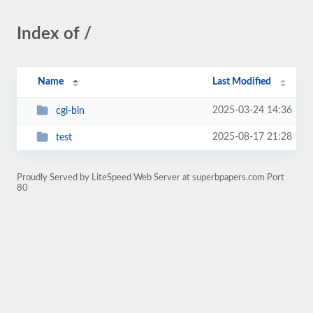
Index of /
Name
Last Modified
2025-03-24 14:36
cgi-bin
2025-08-17 21:28
test
Proudly Served by LiteSpeed Web Server at superbpapers.com Port
80